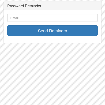
Password Reminder